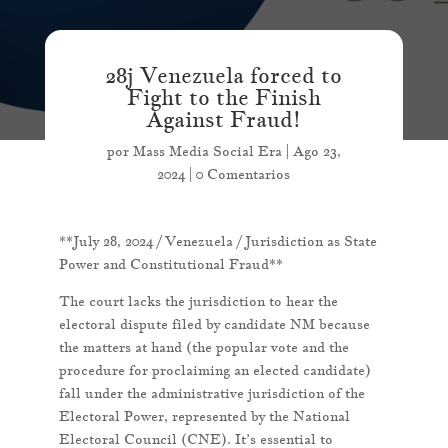
28j Venezuela forced to
Fight to the Finish
Against Fraud!
por
Mass Media Social Era
|
Ago 23,
2024
|
0 Comentarios
**July 28, 2024 / Venezuela / Jurisdiction as State
Power and Constitutional Fraud**
The court lacks the jurisdiction to hear the
electoral dispute filed by candidate NM because
the matters at hand (the popular vote and the
procedure for proclaiming an elected candidate)
fall under the administrative jurisdiction of the
Electoral Power, represented by the National
Electoral Council (CNE). It’s essential to