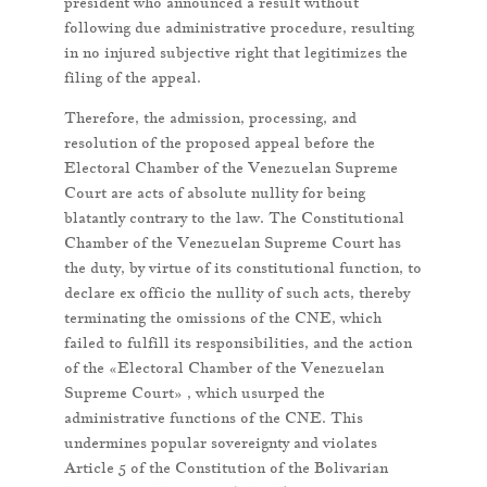
president who announced a result without
following due administrative procedure, resulting
in no injured subjective right that legitimizes the
filing of the appeal.
Therefore, the admission, processing, and
resolution of the proposed appeal before the
Electoral Chamber of the Venezuelan Supreme
Court are acts of absolute nullity for being
blatantly contrary to the law. The Constitutional
Chamber of the Venezuelan Supreme Court has
the duty, by virtue of its constitutional function, to
declare ex officio the nullity of such acts, thereby
terminating the omissions of the CNE, which
failed to fulfill its responsibilities, and the action
of the «Electoral Chamber of the Venezuelan
Supreme Court» , which usurped the
administrative functions of the CNE. This
undermines popular sovereignty and violates
Article 5 of the Constitution of the Bolivarian