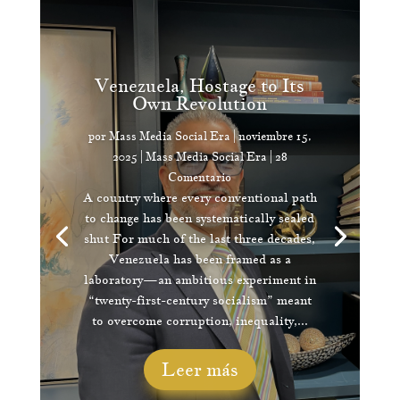
Venezuela, Hostage to Its
Own Revolution
por
Mass Media Social Era
|
noviembre 15,
2025
|
Mass Media Social Era
| 28
Comentario
A country where every conventional path
to change has been systematically sealed
shut For much of the last three decades,
Venezuela has been framed as a
laboratory—an ambitious experiment in
“twenty-first-century socialism” meant
to overcome corruption, inequality,...
Leer más