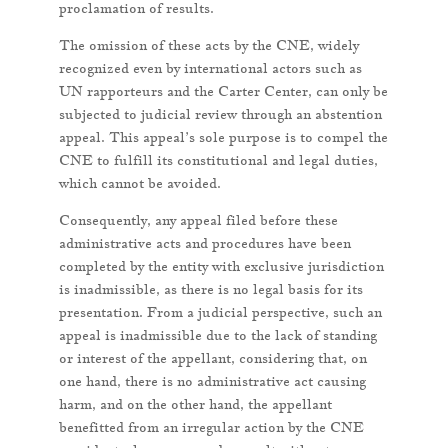
proclamation of results.
The omission of these acts by the CNE, widely
recognized even by international actors such as
UN rapporteurs and the Carter Center, can only be
subjected to judicial review through an abstention
appeal. This appeal’s sole purpose is to compel the
CNE to fulfill its constitutional and legal duties,
which cannot be avoided.
Consequently, any appeal filed before these
administrative acts and procedures have been
completed by the entity with exclusive jurisdiction
is inadmissible, as there is no legal basis for its
presentation. From a judicial perspective, such an
appeal is inadmissible due to the lack of standing
or interest of the appellant, considering that, on
one hand, there is no administrative act causing
harm, and on the other hand, the appellant
benefitted from an irregular action by the CNE