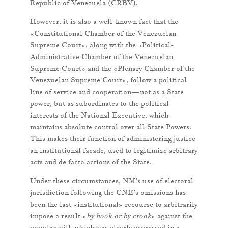
Republic of Venezuela (CRBV).
However, it is also a well-known fact that the
«Constitutional Chamber of the Venezuelan
Supreme Court», along with the «Political-
Administrative Chamber of the Venezuelan
Supreme Court» and the «Plenary Chamber of the
Venezuelan Supreme Court», follow a political
line of service and cooperation—not as a State
power, but as subordinates to the political
interests of the National Executive, which
maintains absolute control over all State Powers.
This makes their function of administering justice
an institutional facade, used to legitimize arbitrary
acts and de facto actions of the State.
Under these circumstances, NM’s use of electoral
jurisdiction following the CNE’s omissions has
been the last «institutional» recourse to arbitrarily
impose a result «
by hook or by crook
» against the
popular will, which was clearly expressed in a