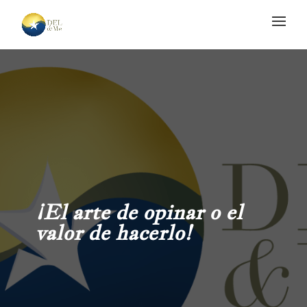
¡El arte de opinar o el
valor de hacerlo!