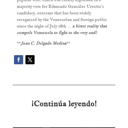
majority vote for Edmundo González Urrutia’s
candidacy, outcome that has been widely
recognized by the Venezuelan and foreign public
since the night of July 28th …
a bitter reality that
compels Venezuela to fight to the very end!
.
**
Juan C. Delgado Medina
**
¡Continúa leyendo!