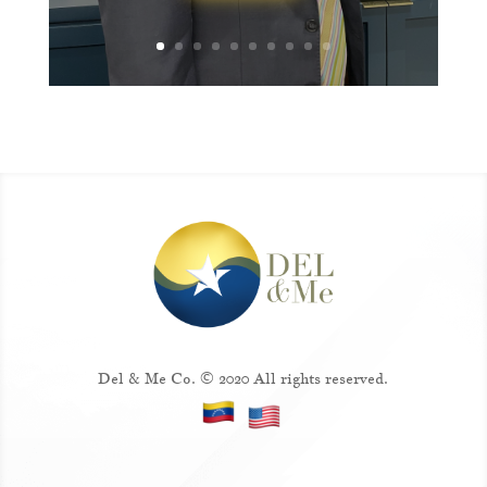
Del & Me Co. © 2020 All rights reserved.