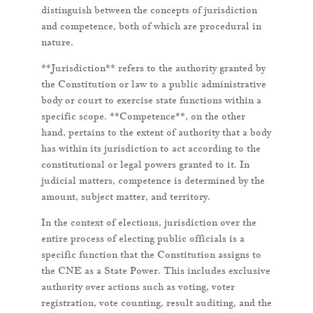
distinguish between the concepts of jurisdiction
and competence, both of which are procedural in
nature.
**Jurisdiction** refers to the authority granted by
the Constitution or law to a public administrative
body or court to exercise state functions within a
specific scope. **Competence**, on the other
hand, pertains to the extent of authority that a body
has within its jurisdiction to act according to the
constitutional or legal powers granted to it. In
judicial matters, competence is determined by the
amount, subject matter, and territory.
In the context of elections, jurisdiction over the
entire process of electing public officials is a
specific function that the Constitution assigns to
the CNE as a State Power. This includes exclusive
authority over actions such as voting, voter
registration, vote counting, result auditing, and the